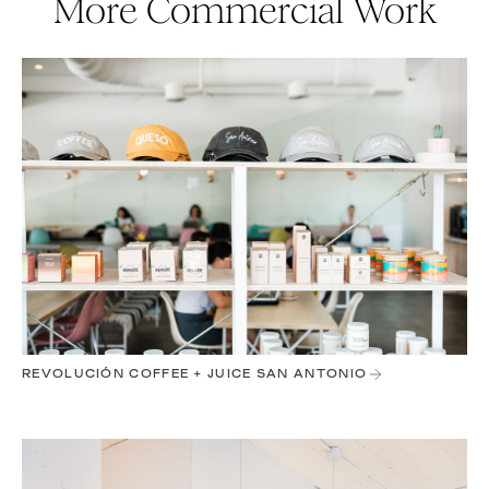
More Commercial Work
REVOLUCIÓN COFFEE + JUICE SAN ANTONIO