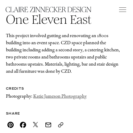
One Eleven East
This project involved gutting and renovating an 1800s
building into an event space. CZD space planned the
building including adding a second story, a catering kitchen,
two private rooms and bathrooms upstairs and public
bathrooms upstairs. Materials, lighting, bar and stair design
and all furniture was done by CZD.
CREDITS
Photography:
Katie Jameson Photography
SHARE