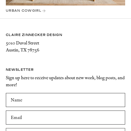
URBAN COWGIRL
CLAIRE ZINNECKER DESIGN
5010 Duval Street
Austin, TX 78756
NEWSLETTER
Sign up here to receive updates about new work, blog posts, and
more!