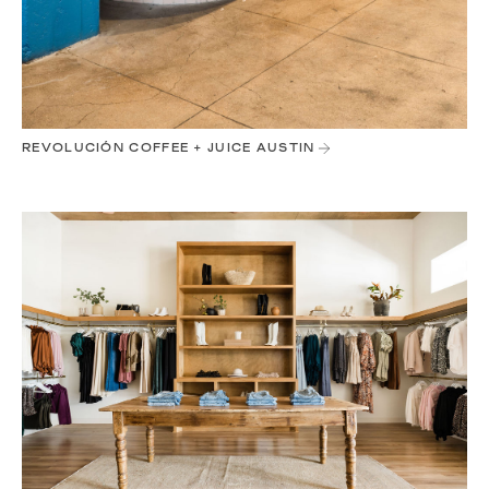
REVOLUCIÓN COFFEE + JUICE AUSTIN