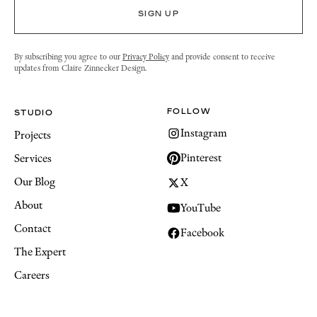
By subscribing you agree to our
Privacy Policy
and provide consent to receive
updates from Claire Zinnecker Design.
FOLLOW
STUDIO
Instagram
Projects
Pinterest
Services
Our Blog
X
About
YouTube
Contact
Facebook
The Expert
Careers