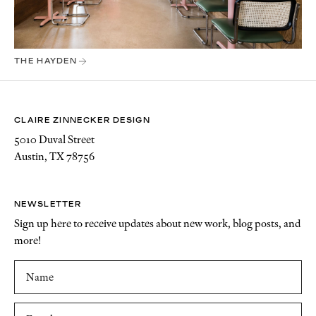
THE HAYDEN
CLAIRE ZINNECKER DESIGN
5010 Duval Street
Austin, TX 78756
NEWSLETTER
Sign up here to receive updates about new work, blog posts, and
more!