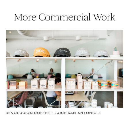
More Commercial Work
REVOLUCIÓN COFFEE + JUICE SAN ANTONIO