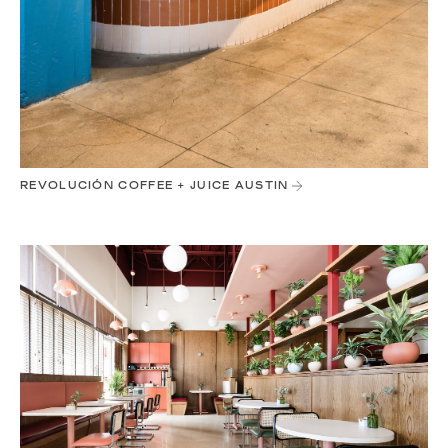
REVOLUCIÓN COFFEE + JUICE AUSTIN