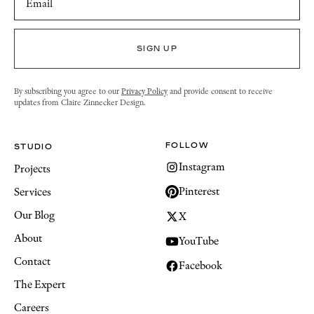
By subscribing you agree to our
Privacy Policy
and provide consent to receive
updates from Claire Zinnecker Design.
FOLLOW
STUDIO
Instagram
Projects
Pinterest
Services
Our Blog
X
About
YouTube
Contact
Facebook
The Expert
Careers