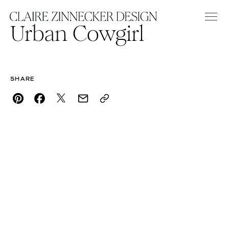
Urban Cowgirl
SHARE