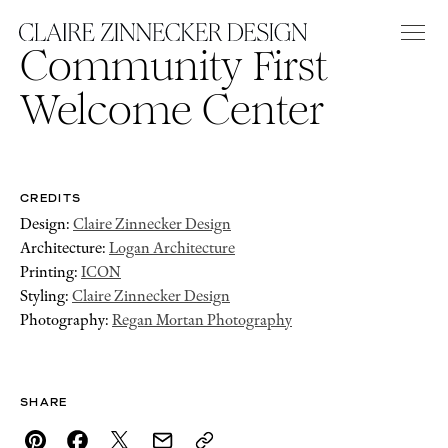
Community First
Welcome Center
CREDITS
Design:
Claire Zinnecker Design
Architecture:
Logan Architecture
Printing:
ICON
Styling:
Claire Zinnecker Design
Photography:
Regan Mortan Photography
SHARE