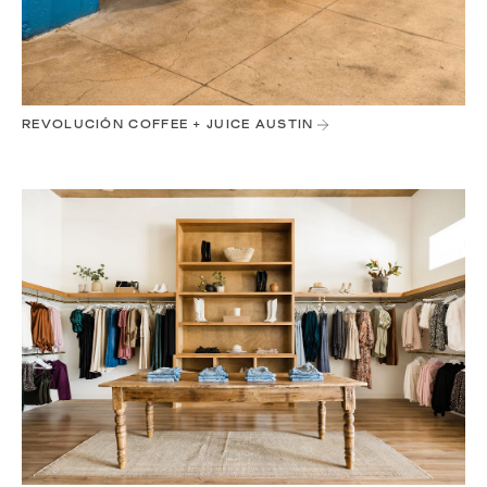
REVOLUCIÓN COFFEE + JUICE AUSTIN