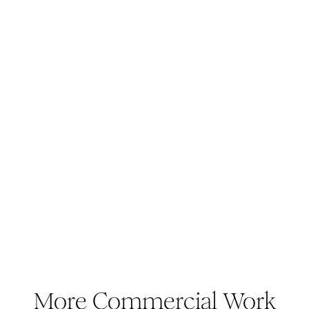
More Commercial Work