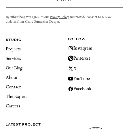
By subscribing you agree to our
Privacy Policy
and provide consent to receive
updates from Claire Zinnecker Design.
FOLLOW
STUDIO
Instagram
Projects
Pinterest
Services
Our Blog
X
About
YouTube
Contact
Facebook
The Expert
Careers
LATEST PROJECT