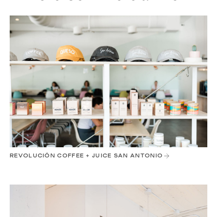
REVOLUCIÓN COFFEE + JUICE SAN ANTONIO