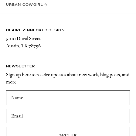
URBAN COWGIRL
CLAIRE ZINNECKER DESIGN
5010 Duval Street
Austin, TX 78756
NEWSLETTER
Sign up here to receive updates about new work, blog posts, and
more!