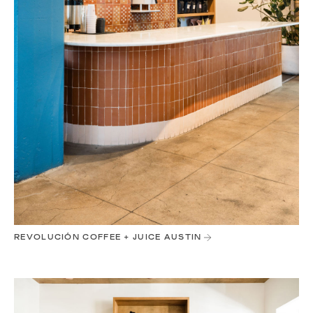
REVOLUCIÓN COFFEE + JUICE AUSTIN