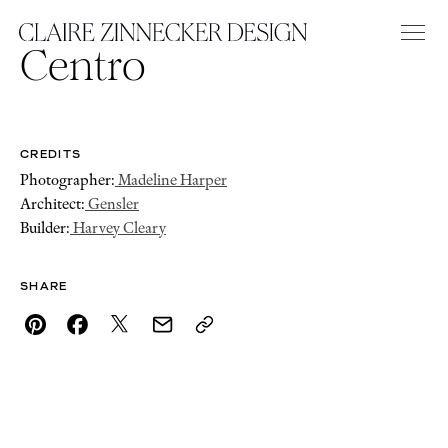
Centro
CREDITS
Photographer:
Madeline Harper
Architect:
Gensler
Builder:
Harvey Cleary
SHARE