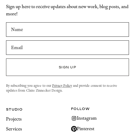
Sign up here to receive updates about new work, blog posts, and
more!
By subscribing you agree to our
Privacy Policy
and provide consent to receive
updates from Claire Zinnecker Design.
FOLLOW
STUDIO
Instagram
Projects
Pinterest
Services