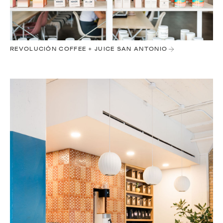
REVOLUCIÓN COFFEE + JUICE SAN ANTONIO