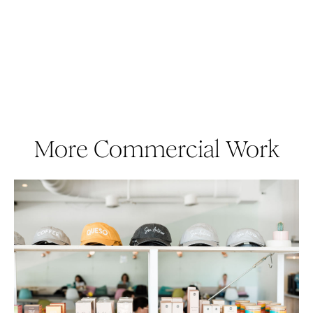
More Commercial Work