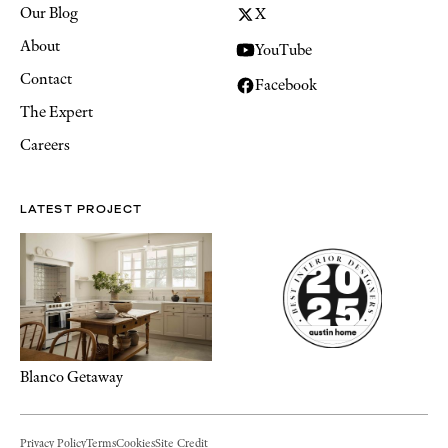
Our Blog
X
About
YouTube
Contact
Facebook
The Expert
Careers
LATEST PROJECT
Blanco Getaway
Privacy Policy
Terms
Cookies
Site Credit