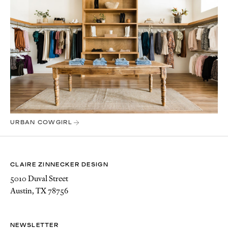
URBAN COWGIRL
CLAIRE ZINNECKER DESIGN
5010 Duval Street
Austin, TX 78756
NEWSLETTER