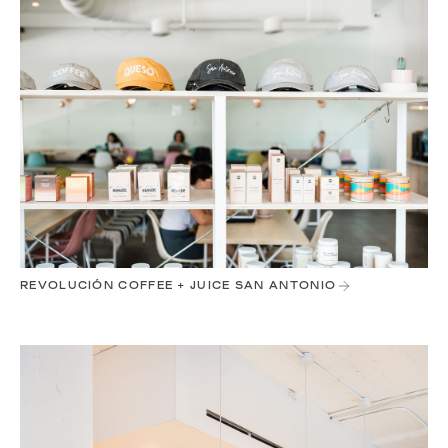
REVOLUCIÓN COFFEE + JUICE SAN ANTONIO