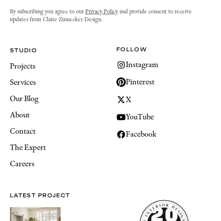
By subscribing you agree to our
Privacy Policy
and provide consent to receive
updates from Claire Zinnecker Design.
FOLLOW
STUDIO
Instagram
Projects
Pinterest
Services
Our Blog
X
About
YouTube
Contact
Facebook
The Expert
Careers
LATEST PROJECT