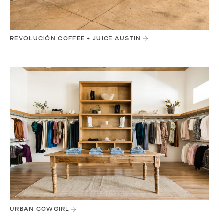
REVOLUCIÓN COFFEE + JUICE AUSTIN
URBAN COWGIRL