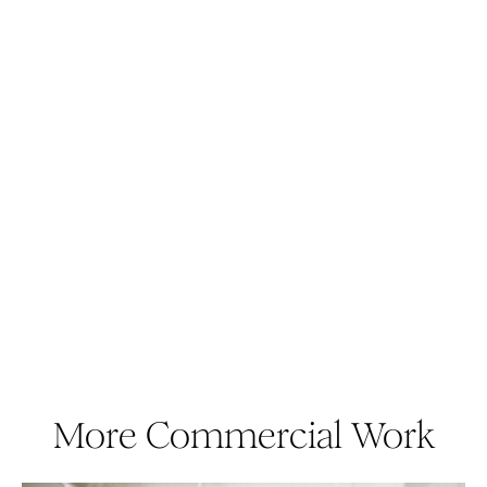
More Commercial Work