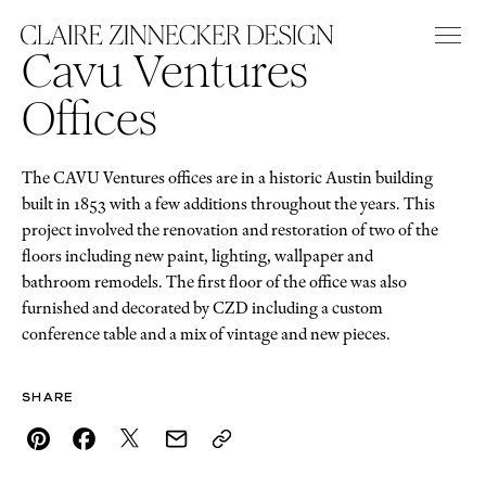
Cavu Ventures
Offices
The CAVU Ventures offices are in a historic Austin building
built in 1853 with a few additions throughout the years. This
project involved the renovation and restoration of two of the
floors including new paint, lighting, wallpaper and
bathroom remodels. The first floor of the office was also
furnished and decorated by CZD including a custom
conference table and a mix of vintage and new pieces.
SHARE