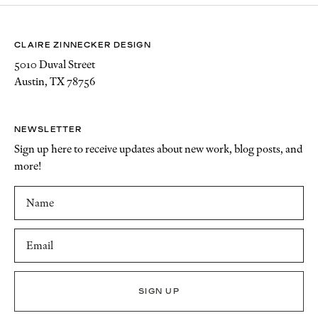
CLAIRE ZINNECKER DESIGN
5010 Duval Street
Austin, TX 78756
NEWSLETTER
Sign up here to receive updates about new work, blog posts, and
more!