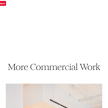
Save
More Commercial Work