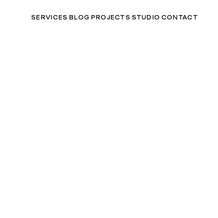
SERVICES
BLOG
PROJECTS
STUDIO
CONTACT