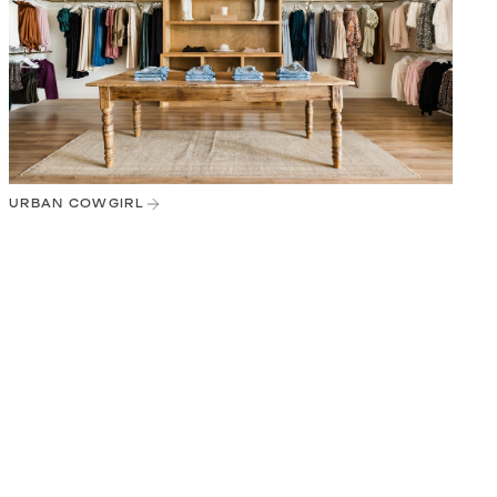
URBAN COWGIRL