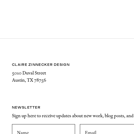
CLAIRE ZINNECKER DESIGN
5010 Duval Street
Austin, TX 78756
NEWSLETTER
Sign up here to receive updates about new work, blog posts, an