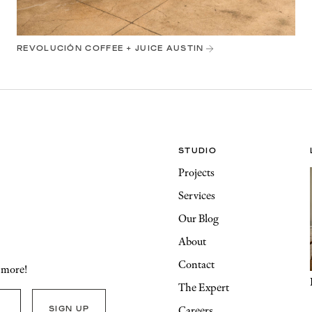
REVOLUCIÓN COFFEE + JUICE AUSTIN
STUDIO
Projects
Services
Our Blog
About
Contact
d more!
The Expert
Careers