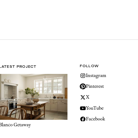
FOLLOW
LATEST PROJECT
Instagram
Pinterest
X
YouTube
Facebook
Blanco Getaway