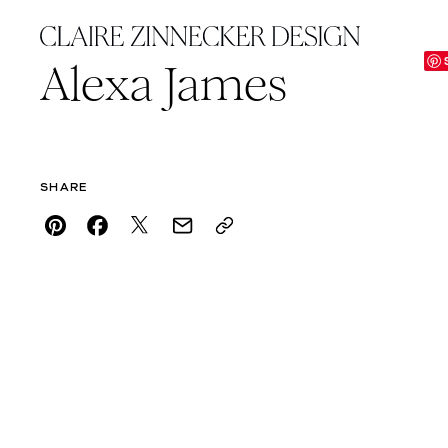
Alexa James
SHARE