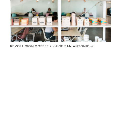
REVOLUCIÓN COFFEE + JUICE SAN ANTONIO