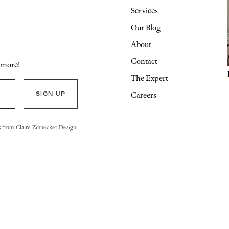
Services
Our Blog
About
Contact
d more!
The Expert
Careers
s from Claire Zinnecker Design.