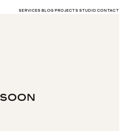
SERVICES
BLOG
PROJECTS
STUDIO
CONTACT