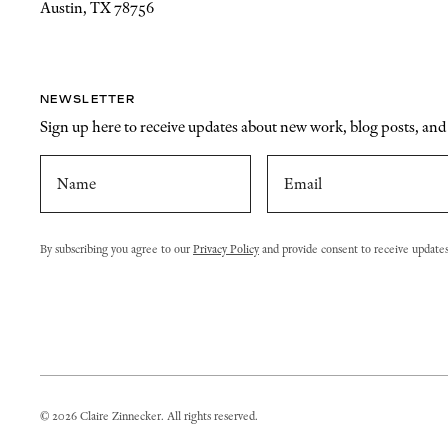
Austin, TX 78756
NEWSLETTER
Sign up here to receive updates about new work, blog posts, an
By subscribing you agree to our
Privacy Policy
and provide consent to receive update
©
2026
Claire Zinnecker. All rights reserved.