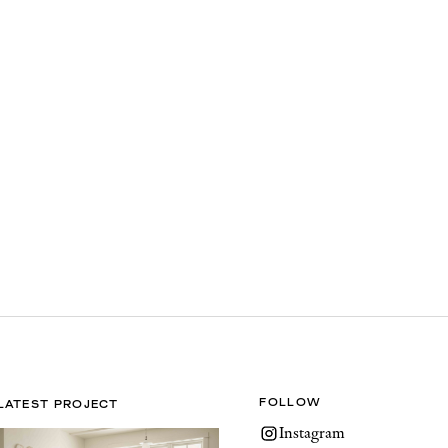
FOLLOW
LATEST PROJECT
Instagram