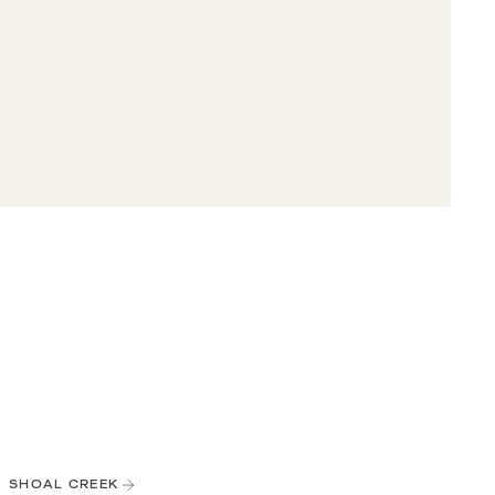
SHOAL CREEK