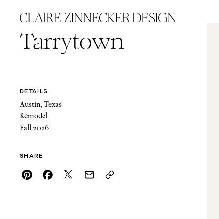
Tarrytown
DETAILS
Austin, Texas
Remodel
Fall 2026
SHARE