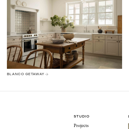
BLANCO GETAWAY
STUDIO
Projects