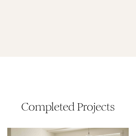
Completed Projects