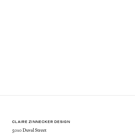
CLAIRE ZINNECKER DESIGN
5010 Duval Street