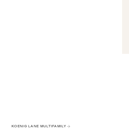
KOENIG LANE MULTIFAMILY