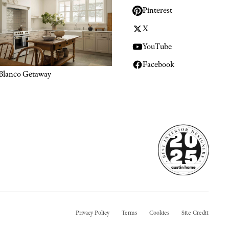
Pinterest
X
YouTube
Facebook
Blanco Getaway
Privacy Policy
Terms
Cookies
Site Credit