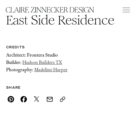
East Side Residence
CREDITS
Architect: Frontera Studio
Builder:
Hudson Builders TX
Photography:
Madeline Harper
SHARE