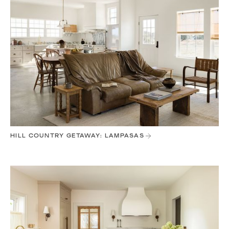
HILL COUNTRY GETAWAY: LAMPASAS