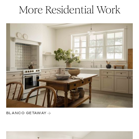
More Residential Work
BLANCO GETAWAY