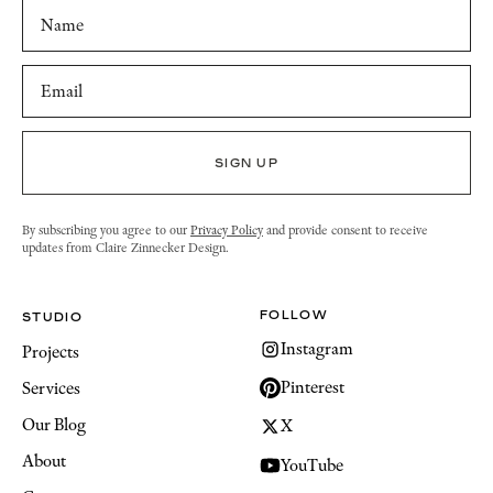
By subscribing you agree to our
Privacy Policy
and provide consent to receive
updates from Claire Zinnecker Design.
FOLLOW
STUDIO
Instagram
Projects
Pinterest
Services
Our Blog
X
About
YouTube