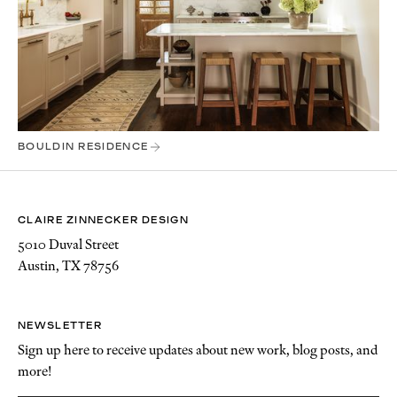
BOULDIN RESIDENCE
CLAIRE ZINNECKER DESIGN
5010 Duval Street
Austin, TX 78756
NEWSLETTER
Sign up here to receive updates about new work, blog posts, and
more!