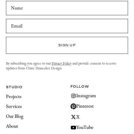
By subscribing you agree to our
Privacy Policy
and provide consent to receive
updates from Claire Zinnecker Design.
FOLLOW
STUDIO
Instagram
Projects
Pinterest
Services
Our Blog
X
About
YouTube