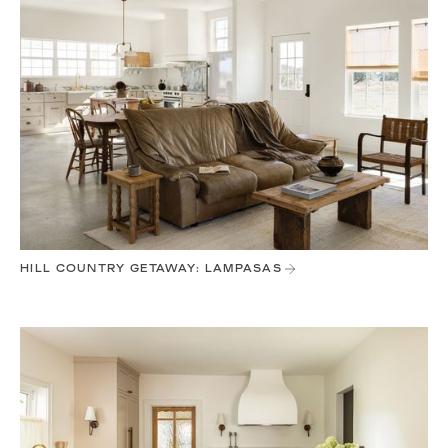
HILL COUNTRY GETAWAY: LAMPASAS