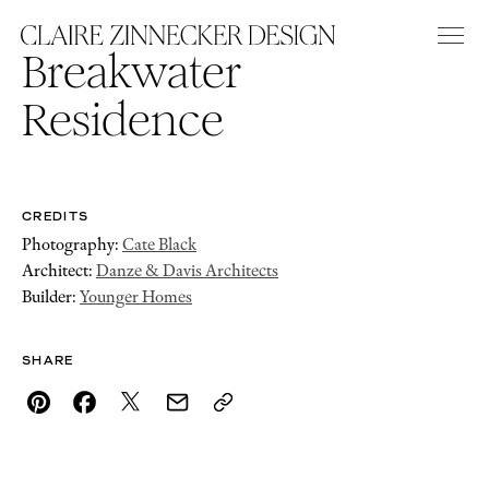
Breakwater
Residence
CREDITS
Photography:
Cate Black
Architect:
Danze & Davis Architects
Builder:
Younger Homes
SHARE