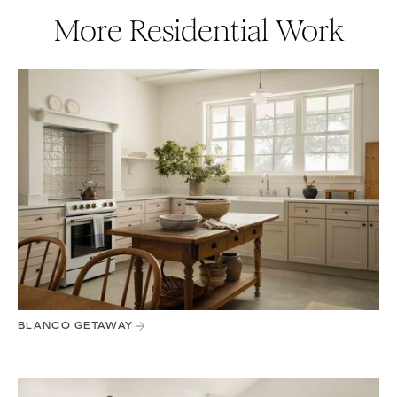
More Residential Work
BLANCO GETAWAY