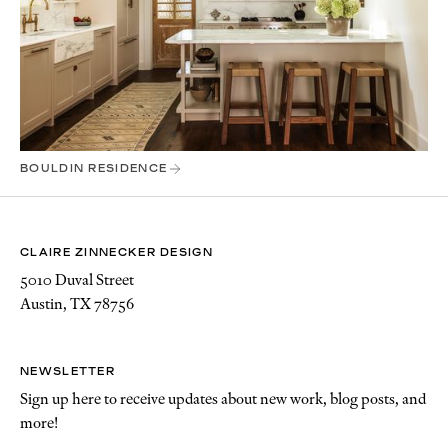
BOULDIN RESIDENCE
CLAIRE ZINNECKER DESIGN
5010 Duval Street
Austin, TX 78756
NEWSLETTER
Sign up here to receive updates about new work, blog posts, and
more!