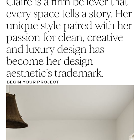
Claire is a firm believer that
every space tells a story. Her
unique style paired with her
passion for clean, creative
and luxury design has
become her design
aesthetic’s trademark.
BEGIN YOUR PROJECT