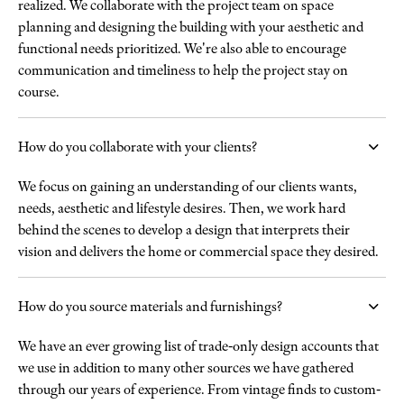
realized. We collaborate with the project team on space
planning and designing the building with your aesthetic and
functional needs prioritized. We're also able to encourage
communication and timeliness to help the project stay on
course.
How do you collaborate with your clients?
We focus on gaining an understanding of our clients wants,
needs, aesthetic and lifestyle desires. Then, we work hard
behind the scenes to develop a design that interprets their
vision and delivers the home or commercial space they desired.
How do you source materials and furnishings?
We have an ever growing list of trade-only design accounts that
we use in addition to many other sources we have gathered
through our years of experience. From vintage finds to custom-