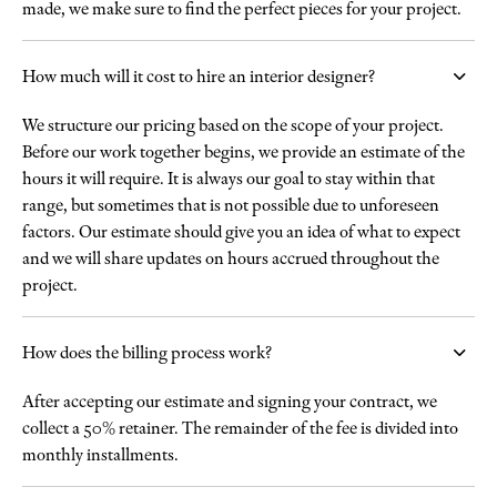
made, we make sure to find the perfect pieces for your project.
How much will it cost to hire an interior designer?
We structure our pricing based on the scope of your project.
Before our work together begins, we provide an estimate of the
hours it will require. It is always our goal to stay within that
range, but sometimes that is not possible due to unforeseen
factors. Our estimate should give you an idea of what to expect
and we will share updates on hours accrued throughout the
project.
How does the billing process work?
After accepting our estimate and signing your contract, we
collect a 50% retainer. The remainder of the fee is divided into
monthly installments.