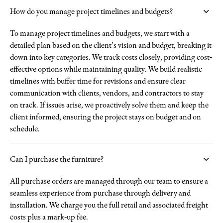
How do you manage project timelines and budgets?
To manage project timelines and budgets, we start with a
detailed plan based on the client's vision and budget, breaking it
down into key categories. We track costs closely, providing cost-
effective options while maintaining quality. We build realistic
timelines with buffer time for revisions and ensure clear
communication with clients, vendors, and contractors to stay
on track. If issues arise, we proactively solve them and keep the
client informed, ensuring the project stays on budget and on
schedule.
Can I purchase the furniture?
All purchase orders are managed through our team to ensure a
seamless experience from purchase through delivery and
installation. We charge you the full retail and associated freight
costs plus a mark-up fee.