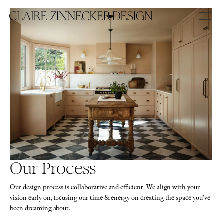
Our Process
Our design process is collaborative and efficient. We align with your
vision early on, focusing our time & energy on creating the space you’ve
been dreaming about.