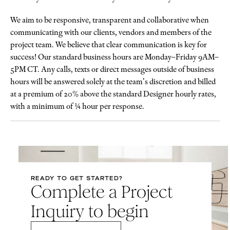
We aim to be responsive, transparent and collaborative when
communicating with our clients, vendors and members of the
project team. We believe that clear communication is key for
success! Our standard business hours are Monday–Friday 9AM–
5PM CT. Any calls, texts or direct messages outside of business
hours will be answered solely at the team's discretion and billed
at a premium of 20% above the standard Designer hourly rates,
with a minimum of ¼ hour per response.
READY TO GET STARTED?
Complete a Project
Inquiry to begin