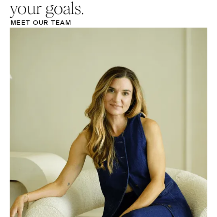
your goals.
MEET OUR TEAM