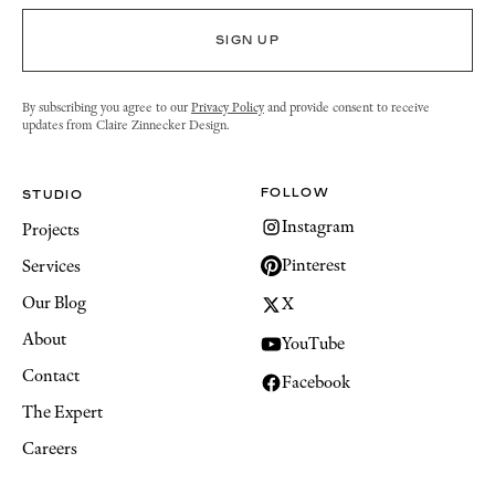
By subscribing you agree to our
Privacy Policy
and provide consent to receive
updates from Claire Zinnecker Design.
FOLLOW
STUDIO
Instagram
Projects
Pinterest
Services
Our Blog
X
About
YouTube
Contact
Facebook
The Expert
Careers