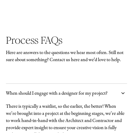
Process FAQs
Here are answers to the questions we hear most often. Still not
sure about something? Contact us here and we’d love to help.
When should I engage with a designer for my project?
There is typically a waitlist, so the earlier, the better! When
we're brought into a project at the beginning stages, we're able
to work hand-in-hand with the Architect and Contractor and
provide expert insight to ensure your creative vision is fully