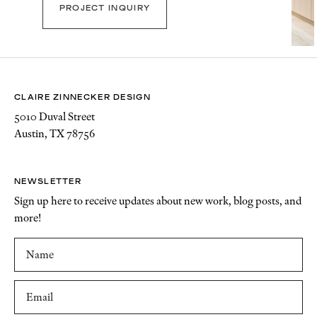
PROJECT INQUIRY
CLAIRE ZINNECKER DESIGN
5010 Duval Street
Austin, TX 78756
NEWSLETTER
Sign up here to receive updates about new work, blog posts, and
more!