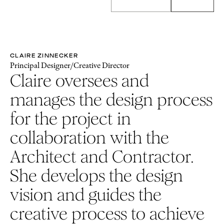
CLAIRE ZINNECKER
Principal Designer/Creative Director
Claire oversees and
manages the design process
for the project in
collaboration with the
Architect and Contractor.
She develops the design
vision and guides the
creative process to achieve