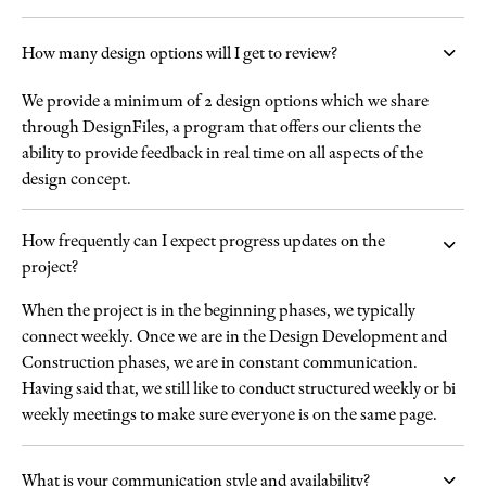
How many design options will I get to review?
We provide a minimum of 2 design options which we share
through DesignFiles, a program that offers our clients the
ability to provide feedback in real time on all aspects of the
design concept.
How frequently can I expect progress updates on the
project?
When the project is in the beginning phases, we typically
connect weekly. Once we are in the Design Development and
Construction phases, we are in constant communication.
Having said that, we still like to conduct structured weekly or bi
weekly meetings to make sure everyone is on the same page.
What is your communication style and availability?