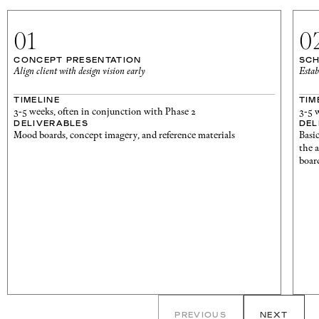
01
0
CONCEPT PRESENTATION
SCH
Align client with design vision early
Estab
TIMELINE
TIM
3-5 weeks, often in conjunction with Phase 2
3-5 
DELIVERABLES
DEL
Mood boards, concept imagery, and reference materials
Basi
the 
board
PREVIOUS
NEXT