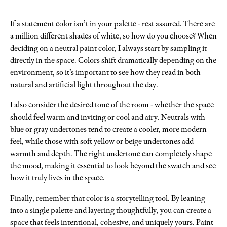
If a statement color isn’t in your palette - rest assured. There are
a million different shades of white, so how do you choose? When
deciding on a neutral paint color, I always start by sampling it
directly in the space. Colors shift dramatically depending on the
environment, so it’s important to see how they read in both
natural and artificial light throughout the day.
I also consider the desired tone of the room - whether the space
should feel warm and inviting or cool and airy. Neutrals with
blue or gray undertones tend to create a cooler, more modern
feel, while those with soft yellow or beige undertones add
warmth and depth. The right undertone can completely shape
the mood, making it essential to look beyond the swatch and see
how it truly lives in the space.
Finally, remember that color is a storytelling tool. By leaning
into a single palette and layering thoughtfully, you can create a
space that feels intentional, cohesive, and uniquely yours. Paint