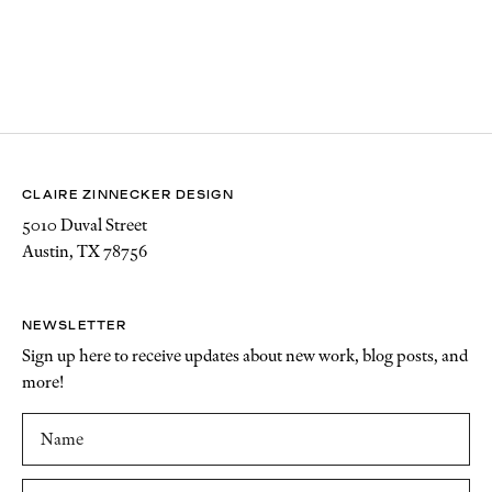
CLAIRE ZINNECKER DESIGN
5010 Duval Street
Austin, TX 78756
NEWSLETTER
Sign up here to receive updates about new work, blog posts, and
more!