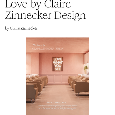
Love by Claire
Zinnecker Design
by Claire Zinnecker