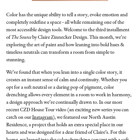
Color has the unique ability to tell a story, evoke emotion and
completely redefine a space - all while remaining one of the
most accessible design tools. Welcome to the third installment
of
The Source
by Claire Zinnecker Design. This month, we’re
exploring the art of paint and how leaning into bold hues &
timeless neutrals can transform a room from simple to
stunning.
We’ve found that when you lean into a single color story, it
creates an instant sense of calm and continuity. Whether you
opt for a soft neutral or a daring pop of pigment, color
drenching allows every element in a room to work in harmony,
a design approach we’re continually drawn to. In our most
recent CZD House Tour video (an exciting new series you can
catch on our
Instagram
), we featured our North Austin
Residence, a project that holds an extra special place in our
hearts and was designed for a dear friend of Claire’s. For this
home, we leaned into the color-drenching concept with a soft,