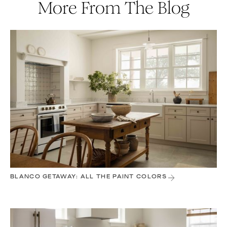
More From The Blog
BLANCO GETAWAY: ALL THE PAINT COLORS