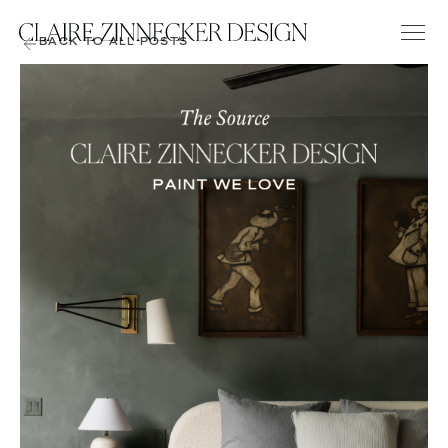
BACK TO ALL POSTS