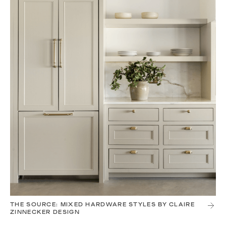
THE SOURCE: MIXED HARDWARE STYLES BY CLAIRE
ZINNECKER DESIGN