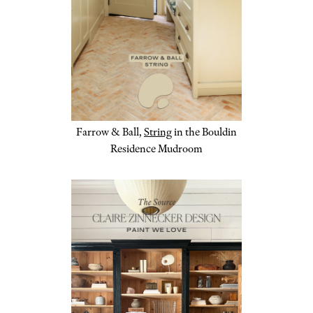
Farrow & Ball,
String
in the Bouldin
Residence Mudroom