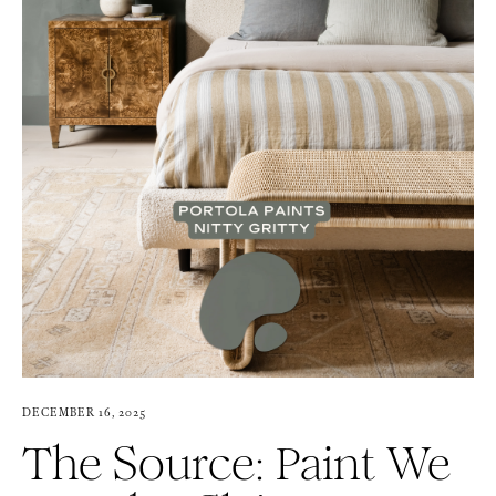
DECEMBER 16, 2025
The Source: Paint We