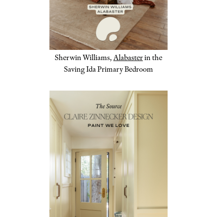
Sherwin Williams,
Alabaster
in the
Saving Ida Primary Bedroom