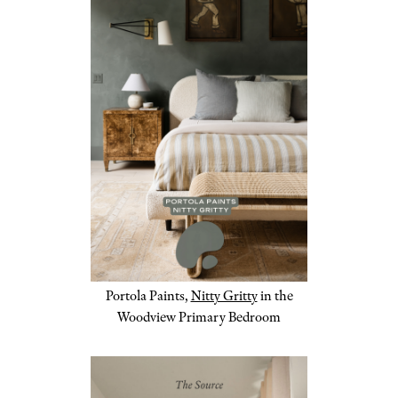
Portola Paints,
Nitty Gritty
in the
Woodview Primary Bedroom