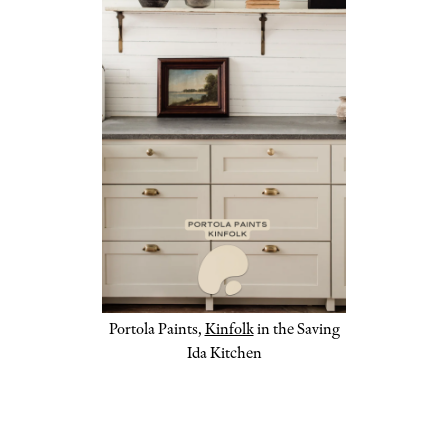
Portola Paints,
Kinfolk
in the Saving
Ida Kitchen