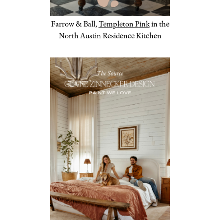
Farrow & Ball,
Templeton Pink
in the
North Austin Residence Kitchen