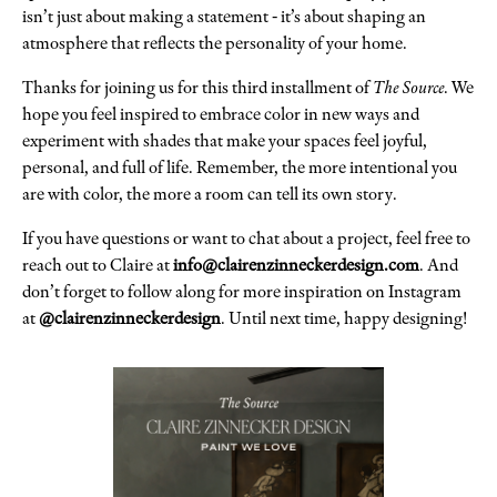
isn’t just about making a statement - it’s about shaping an
atmosphere that reflects the personality of your home.
Thanks for joining us for this third installment of
The Source
. We
hope you feel inspired to embrace color in new ways and
experiment with shades that make your spaces feel joyful,
personal, and full of life. Remember, the more intentional you
are with color, the more a room can tell its own story.
If you have questions or want to chat about a project, feel free to
reach out to Claire at
info@clairenzinneckerdesign.com
. And
don’t forget to follow along for more inspiration on Instagram
at
@clairenzinneckerdesign
. Until next time, happy designing!