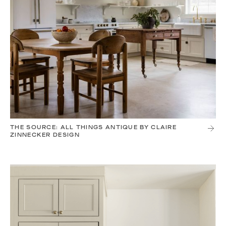
THE SOURCE: ALL THINGS ANTIQUE BY CLAIRE
ZINNECKER DESIGN