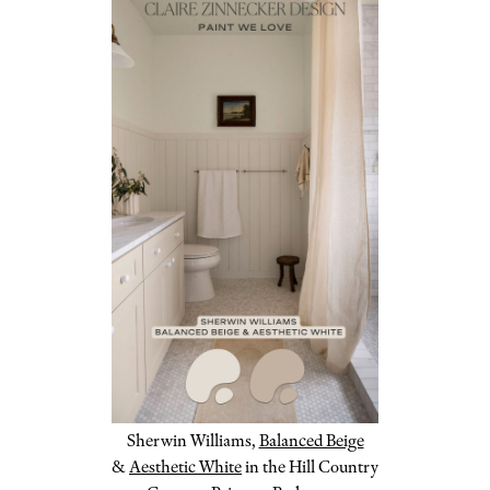
Sherwin Williams,
Balanced Beige
&
Aesthetic White
in the Hill Country