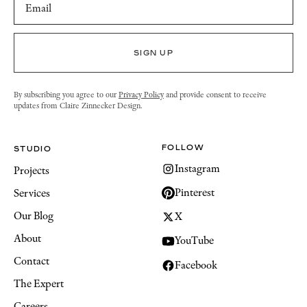
By subscribing you agree to our
Privacy Policy
and provide consent to receive
updates from Claire Zinnecker Design.
FOLLOW
STUDIO
Instagram
Projects
Pinterest
Services
Our Blog
X
About
YouTube
Contact
Facebook
The Expert
Careers