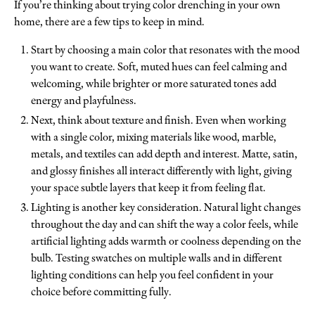
If you’re thinking about trying color drenching in your own
home, there are a few tips to keep in mind.
Start by choosing a main color that resonates with the mood
you want to create. Soft, muted hues can feel calming and
welcoming, while brighter or more saturated tones add
energy and playfulness.
Next, think about texture and finish. Even when working
with a single color, mixing materials like wood, marble,
metals, and textiles can add depth and interest. Matte, satin,
and glossy finishes all interact differently with light, giving
your space subtle layers that keep it from feeling flat.
Lighting is another key consideration. Natural light changes
throughout the day and can shift the way a color feels, while
artificial lighting adds warmth or coolness depending on the
bulb. Testing swatches on multiple walls and in different
lighting conditions can help you feel confident in your
choice before committing fully.