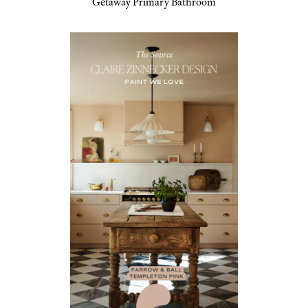
Getaway Primary Bathroom