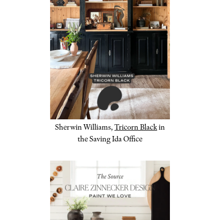
Sherwin Williams,
Tricorn Black
in
the Saving Ida Office