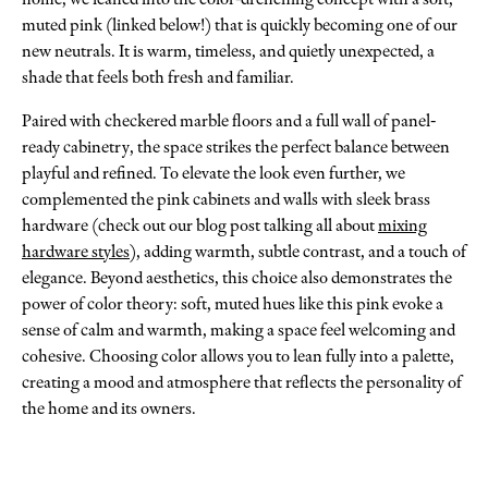
muted pink (linked below!) that is quickly becoming one of our
new neutrals. It is warm, timeless, and quietly unexpected, a
shade that feels both fresh and familiar.
Paired with checkered marble floors and a full wall of panel-
ready cabinetry, the space strikes the perfect balance between
playful and refined. To elevate the look even further, we
complemented the pink cabinets and walls with sleek brass
hardware (check out our blog post talking all about
mixing
hardware styles
), adding warmth, subtle contrast, and a touch of
elegance. Beyond aesthetics, this choice also demonstrates the
power of color theory: soft, muted hues like this pink evoke a
sense of calm and warmth, making a space feel welcoming and
cohesive. Choosing color allows you to lean fully into a palette,
creating a mood and atmosphere that reflects the personality of
the home and its owners.