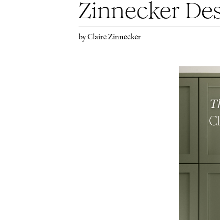
Zinnecker De
by Claire Zinnecker