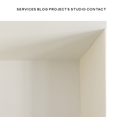
SERVICES
BLOG
PROJECTS
STUDIO
CONTACT