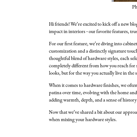
Ph
Hi friends! We’re excited to kick off a new blo
impact in interiors - our favorite features, t
For our first feature, we’re diving into cabin
customization and a distinctly signature touch
thoughtful blend of hardware styles, each sel
completely different from how you reach for s
looks, but for the way you actually live in the 
When it comes to hardware finishes, we often 
patina over time, evolving with the home and t
adding warmth, depth, and a sense of history
Now that we’ve shared a bit about our approac
when mixing your hardware styles.