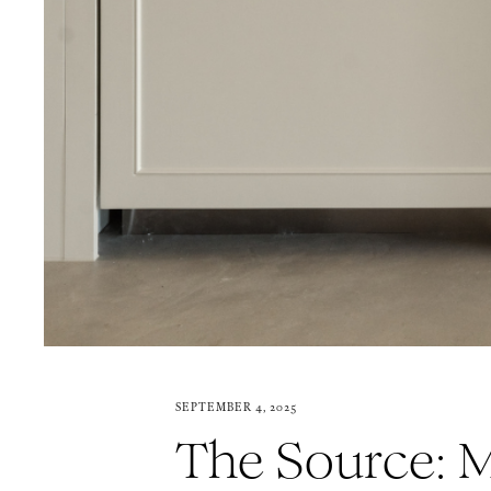
SEPTEMBER 4, 2025
The Source: M