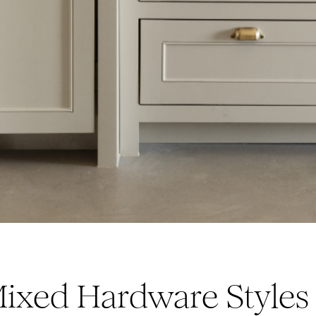
ixed Hardware Styles 