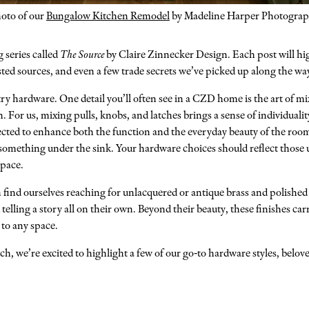
oto of our
Bungalow Kitchen Remodel
by Madeline Harper Photogra
g series called
The Source
by Claire Zinnecker Design. Each post will hig
rusted sources, and even a few trade secrets we’ve picked up along the wa
etry hardware. One detail you’ll often see in a CZD home is the art of mi
. For us, mixing pulls, knobs, and latches brings a sense of individualit
ected to enhance both the function and the everyday beauty of the room.
omething under the sink. Your hardware choices should reflect those un
space.
find ourselves reaching for unlacquered or antique brass and polished 
elling a story all on their own. Beyond their beauty, these finishes carr
 to any space.
h, we’re excited to highlight a few of our go-to hardware styles, belov