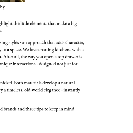
phy
hlight the little elements that make a big
y.
xing styles - an approach that adds character,
y to a space. We love creating kitchens with a
 After all, the way you open a top drawer is
ique interactions - designed not just for
nickel. Both materials develop a natural
y a timeless, old-world elegance - instantly
ed brands and three tips to keep in mind