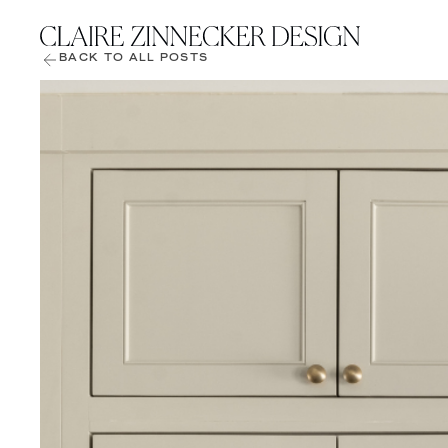
BACK TO ALL POSTS