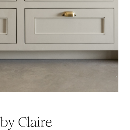
by Claire